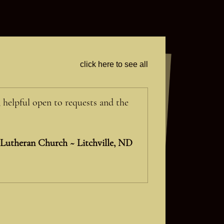
click here to see all
, helpful open to requests and the
 Lutheran Church ~ Litchville, ND