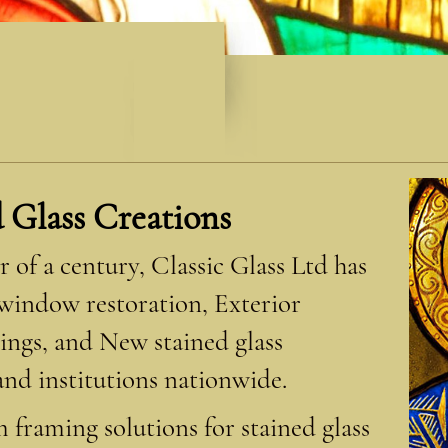
d Glass Creations
 of a century, Classic Glass Ltd has
 window restoration, Exterior
ings, and New stained glass
nd institutions nationwide.
 framing solutions for stained glass