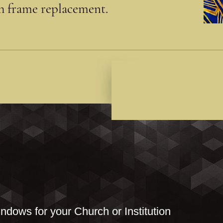
th frame replacement.
ndows for your Church or Institution