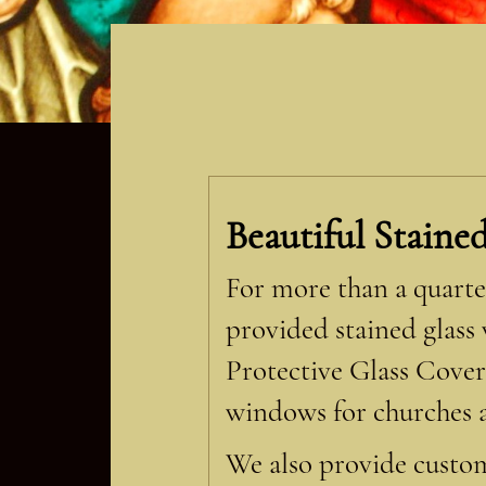
Beautiful Staine
For more than a quarter
provided stained glass
Protective Glass Cover
windows for churches a
We also provide custom