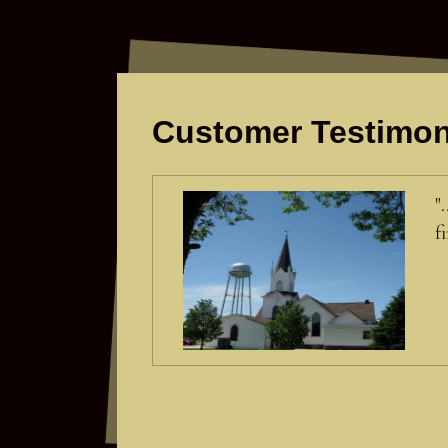
Customer Testimon
"
f