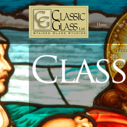
Home
New S