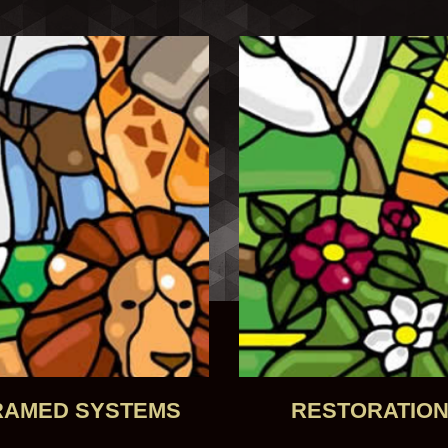
RAMED SYSTEMS
RESTORATIO