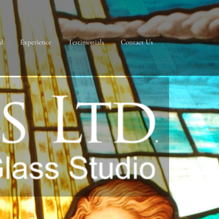
ad
Experience
Testimonials
Contact Us