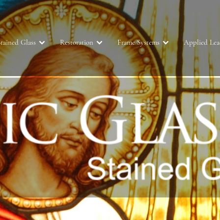
tained Glass
Restoration
Frame Systems
Applied Le