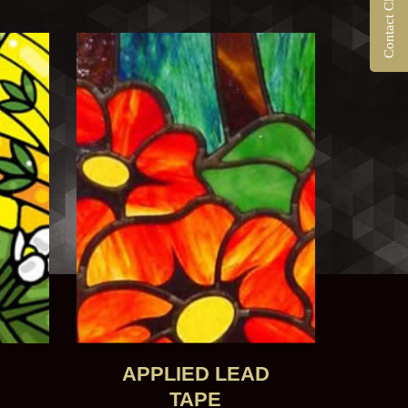
N
APPLIED LEAD
TAPE