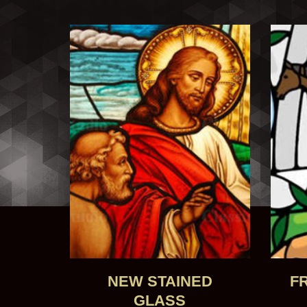
NEW STAINED
F
GLASS