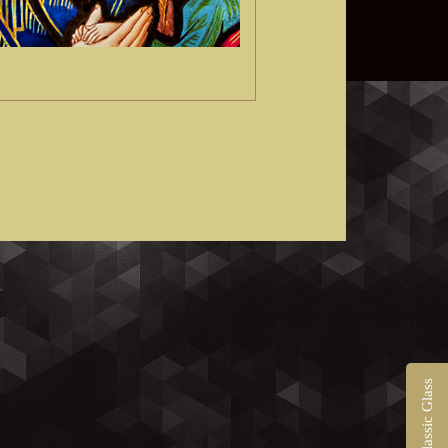
Contact Classic Glass