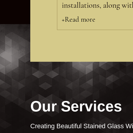
installations, along wi
+Read more
Our Services
Creating Beautiful Stained Glass Wi