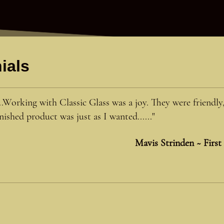
ials
...Working with Classic Glass was a joy. They were friendly
inished product was just as I wanted......"
Mavis Strinden ~ First