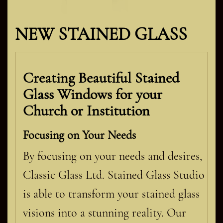
NEW STAINED GLASS
Creating Beautiful Stained
Glass Windows for your
Church or Institution
Focusing on Your Needs
By focusing on your needs and desires,
Classic Glass Ltd. Stained Glass Studio
is able to transform your stained glass
visions into a stunning reality. Our