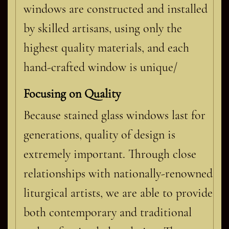
windows are constructed and installed
by skilled artisans, using only the
highest quality materials, and each
hand-crafted window is unique/
Focusing on Quality
Because stained glass windows last for
generations, quality of design is
extremely important. Through close
relationships with nationally-renowned
liturgical artists, we are able to provide
both contemporary and traditional