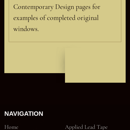
Contemporary Design pages for
examples of completed original
windows.
NAVIGATION
Home
Applied Lead Tape