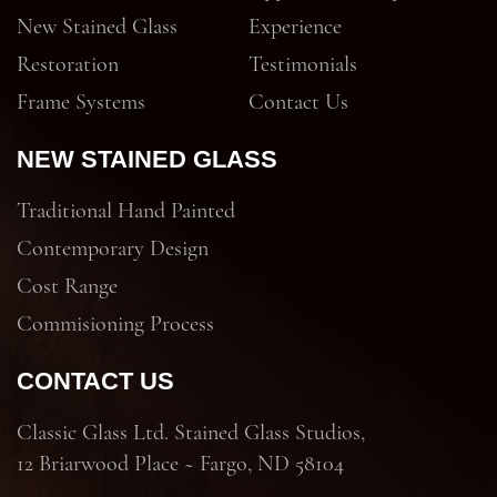
New Stained Glass
Experience
Restoration
Testimonials
Frame Systems
Contact Us
NEW STAINED GLASS
Traditional Hand Painted
Contemporary Design
Cost Range
Commisioning Process
CONTACT US
Classic Glass Ltd. Stained Glass Studios,
12 Briarwood Place ~ Fargo, ND 58104