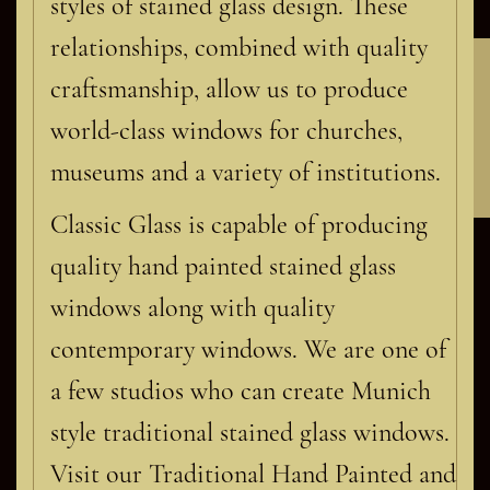
styles of stained glass design. These
relationships, combined with quality
Contact Classic Glass
craftsmanship, allow us to produce
world-class windows for churches,
museums and a variety of institutions.
Classic Glass is capable of producing
quality hand painted stained glass
windows along with quality
contemporary windows. We are one of
a few studios who can create Munich
style traditional stained glass windows.
Visit our Traditional Hand Painted and