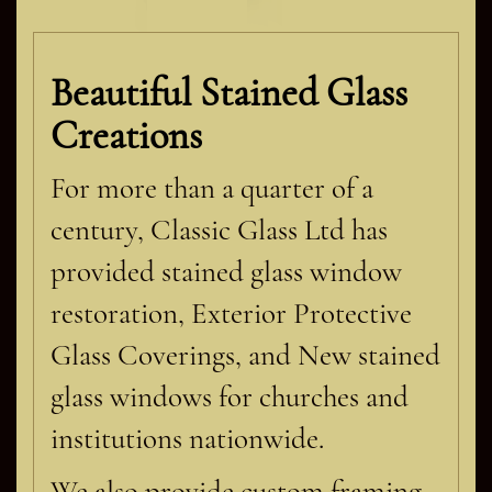
Beautiful Stained Glass
Creations
For more than a quarter of a
century, Classic Glass Ltd has
provided stained glass window
restoration, Exterior Protective
Glass Coverings, and New stained
glass windows for churches and
institutions nationwide.
We also provide custom framing