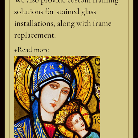
solutions for stained glass
installations, along with frame
replacement.
+Read more