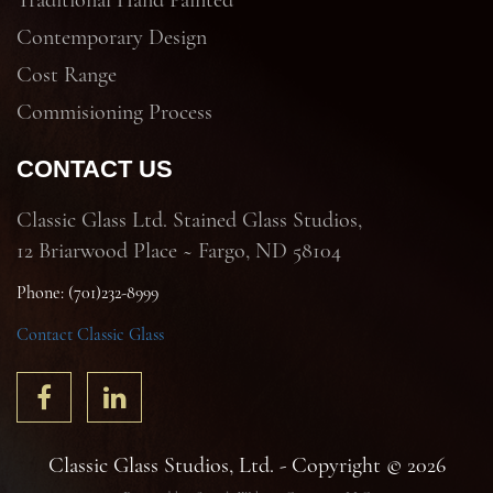
Traditional Hand Painted
Contemporary Design
Cost Range
Commisioning Process
CONTACT US
Classic Glass Ltd. Stained Glass Studios,
12 Briarwood Place ~ Fargo, ND 58104
Phone: (701)232-8999
Contact Classic Glass
Classic Glass Studios, Ltd. - Copyright © 2026