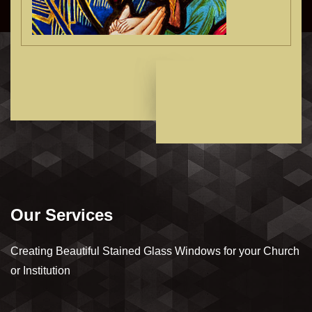
Our Services
Creating Beautiful Stained Glass Windows for your Church
or Institution