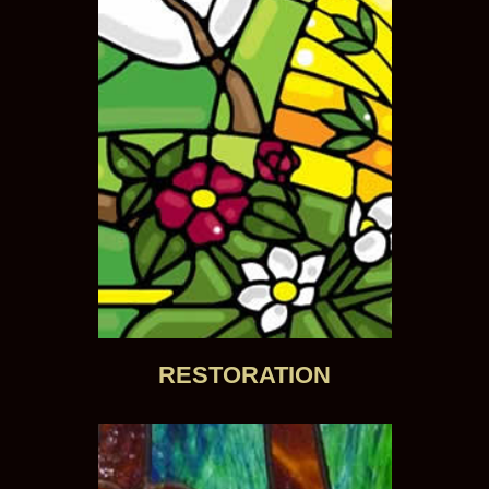
RESTORATION