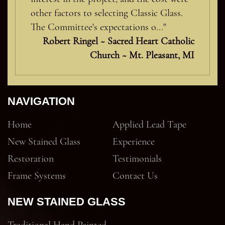
other factors to selecting Classic Glass.
The Committee's expectations o..."
Robert Ringel ~ Sacred Heart Catholic
Church ~ Mt. Pleasant, MI
NAVIGATION
Home
Applied Lead Tape
New Stained Glass
Experience
Restoration
Testimonials
Frame Systems
Contact Us
NEW STAINED GLASS