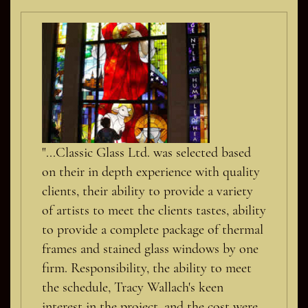
"...Classic Glass Ltd. was selected based
on their in depth experience with quality
clients, their ability to provide a variety
of artists to meet the clients tastes, ability
to provide a complete package of thermal
frames and stained glass windows by one
firm. Responsibility, the ability to meet
the schedule, Tracy Wallach's keen
interest in the project, and the cost were