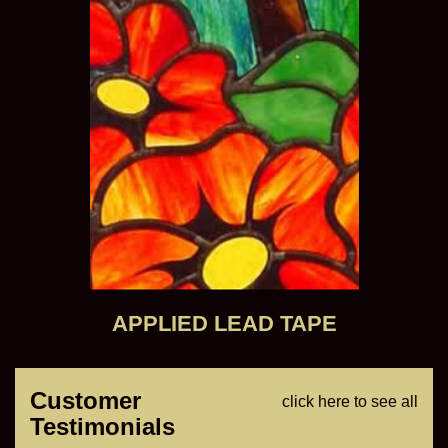
APPLIED LEAD TAPE
Customer
click here to see all
Testimonials