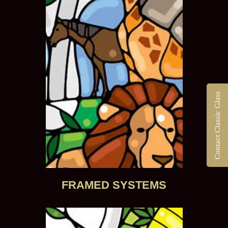
Contact Classic Glass
FRAMED SYSTEMS