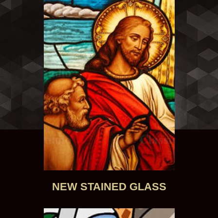
NEW STAINED GLASS