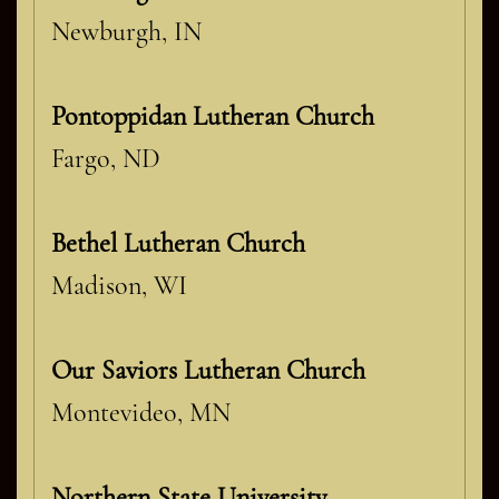
Newburgh, IN
Pontoppidan Lutheran Church
Fargo, ND
Bethel Lutheran Church
Madison, WI
Our Saviors Lutheran Church
Montevideo, MN
Northern State University