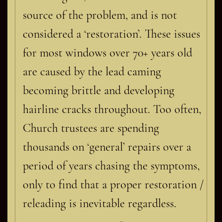
source of the problem, and is not
considered a ‘restoration’. These issues
for most windows over 70+ years old
are caused by the lead caming
becoming brittle and developing
hairline cracks throughout. Too often,
Church trustees are spending
thousands on ‘general’ repairs over a
period of years chasing the symptoms,
only to find that a proper restoration /
releading is inevitable regardless.