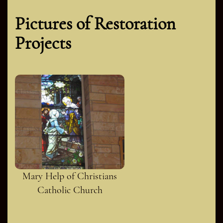
Pictures of Restoration
Projects
Mary Help of Christians
Catholic Church