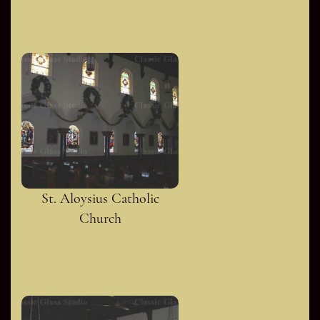
St. Aloysius Catholic
Church