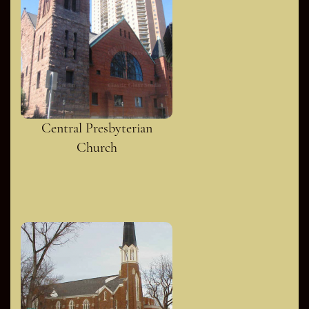
Central Presbyterian
Church