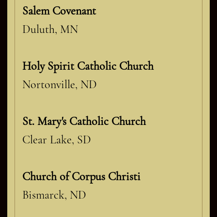
Salem Covenant
Duluth, MN
Holy Spirit Catholic Church
Nortonville, ND
St. Mary's Catholic Church
Clear Lake, SD
Church of Corpus Christi
Bismarck, ND