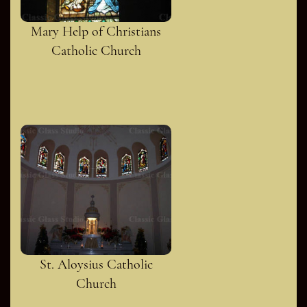
Mary Help of Christians
Catholic Church
St. Aloysius Catholic
Church