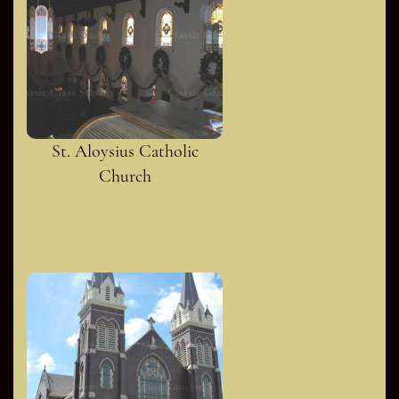
St. Aloysius Catholic
Church