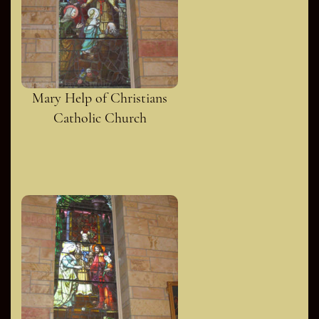
Mary Help of Christians
Catholic Church