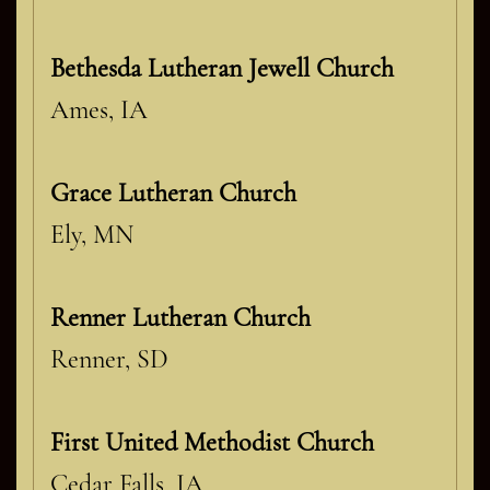
Bethesda Lutheran Jewell Church
Ames, IA
Grace Lutheran Church
Ely, MN
Renner Lutheran Church
Renner, SD
First United Methodist Church
Cedar Falls, IA