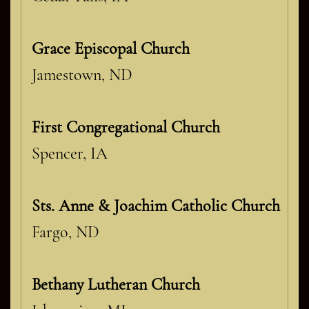
Grace Episcopal Church
Jamestown, ND
First Congregational Church
Spencer, IA
Sts. Anne & Joachim Catholic Church
Fargo, ND
Bethany Lutheran Church