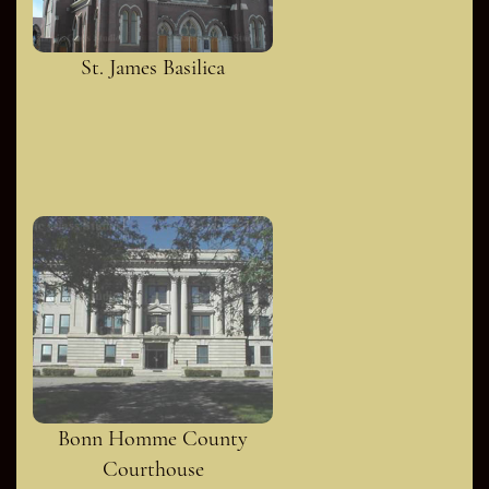
St. James Basilica
Bonn Homme County
Courthouse