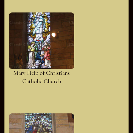
Mary Help of Christians
Catholic Church