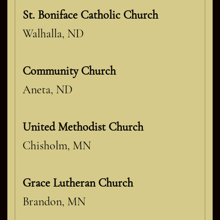
St. Boniface Catholic Church
Walhalla, ND
Community Church
Aneta, ND
United Methodist Church
Chisholm, MN
Grace Lutheran Church
Brandon, MN