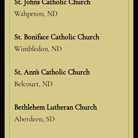
St. Johns Catholic Church
Wahpeton, ND
St. Boniface Catholic Church
Wimbledon, ND
St. Ann's Catholic Church
Belcourt, ND
Bethlehem Lutheran Church
Aberdeen, SD