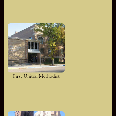
First United Methodist