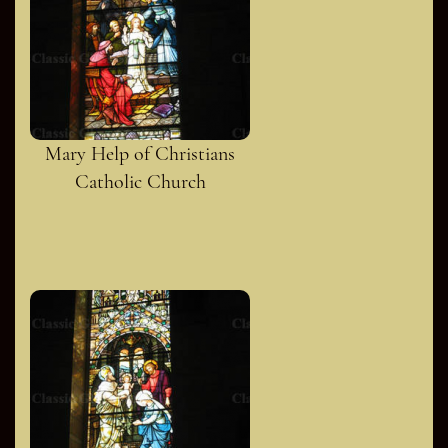
Mary Help of Christians
Catholic Church