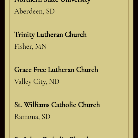
Aberdeen, SD
Trinity Lutheran Church
Fisher, MN
Grace Free Lutheran Church
Valley City, ND
St. Williams Catholic Church
Ramona, SD