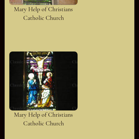
Mary Help of Christians
Catholic Church
Mary Help of Christians
Catholic Church