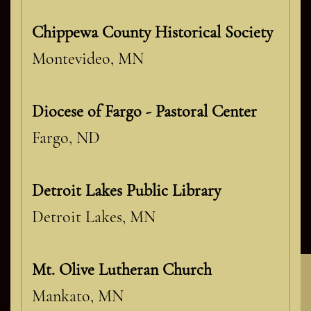
Chippewa County Historical Society
Montevideo, MN
Diocese of Fargo - Pastoral Center
Fargo, ND
Detroit Lakes Public Library
Detroit Lakes, MN
Mt. Olive Lutheran Church
Mankato, MN