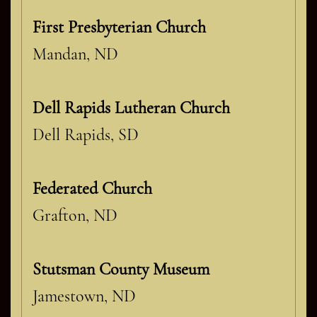
First Presbyterian Church
Mandan, ND
Dell Rapids Lutheran Church
Dell Rapids, SD
Federated Church
Grafton, ND
Stutsman County Museum
Jamestown, ND