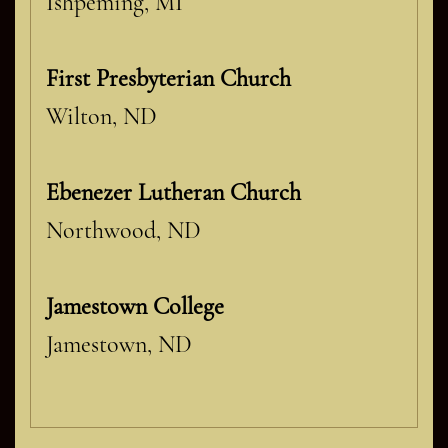
Ishpeming, MI
First Presbyterian Church
Wilton, ND
Ebenezer Lutheran Church
Northwood, ND
Jamestown College
Jamestown, ND