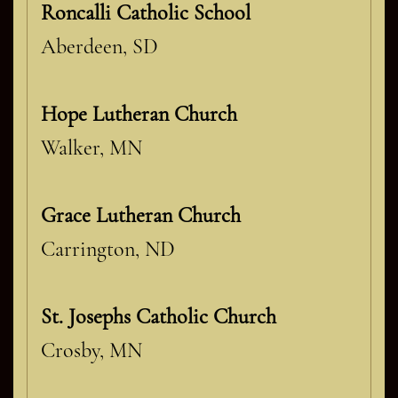
Roncalli Catholic School
Aberdeen, SD
Hope Lutheran Church
Walker, MN
Grace Lutheran Church
Carrington, ND
St. Josephs Catholic Church
Crosby, MN