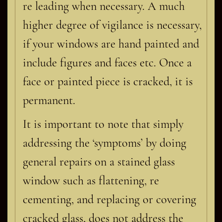
re leading when necessary. A much
higher degree of vigilance is necessary,
if your windows are hand painted and
include figures and faces etc. Once a
face or painted piece is cracked, it is
permanent.
It is important to note that simply
addressing the ‘symptoms’ by doing
general repairs on a stained glass
window such as flattening, re
cementing, and replacing or covering
cracked glass, does not address the