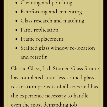
Cleaning and polishing
Reinforcing and cementing
Glass research and matching
Paint replication
Frame replacement
Stained glass window re-location
and retrofit
Classic Glass, Ltd. Stained Glass Studio
has completed countless stained glass
restoration projects of all sizes and has
the experience necessary to handle
even the most demanding job