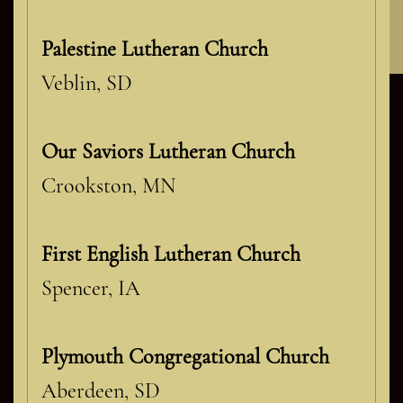
Contact Classic Glass
Palestine Lutheran Church
Veblin, SD
Our Saviors Lutheran Church
Crookston, MN
First English Lutheran Church
Spencer, IA
Plymouth Congregational Church
Aberdeen, SD