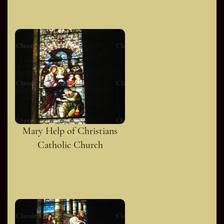
Mary Help of Christians
Catholic Church