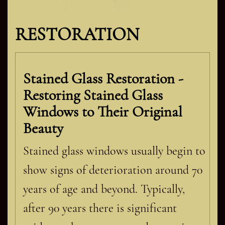
RESTORATION
Stained Glass Restoration -
Restoring Stained Glass
Windows to Their Original
Beauty
Stained glass windows usually begin to
show signs of deterioration around 70
years of age and beyond. Typically,
after 90 years there is significant