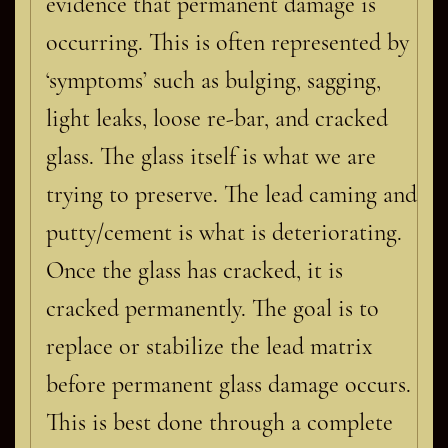
evidence that permanent damage is
occurring. This is often represented by
‘symptoms’ such as bulging, sagging,
light leaks, loose re-bar, and cracked
glass. The glass itself is what we are
trying to preserve. The lead caming and
putty/cement is what is deteriorating.
Once the glass has cracked, it is
cracked permanently. The goal is to
replace or stabilize the lead matrix
before permanent glass damage occurs.
This is best done through a complete