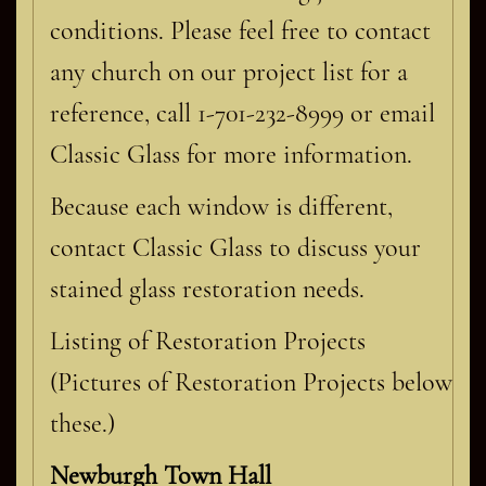
conditions. Please feel free to contact
any church on our project list for a
reference, call 1-701-232-8999 or email
Classic Glass for more information.
Because each window is different,
contact Classic Glass to discuss your
stained glass restoration needs.
Listing of Restoration Projects
(Pictures of Restoration Projects below
these.)
Newburgh Town Hall