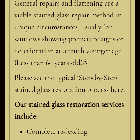
General repairs and flattening are a
viable stained glass repair method in
unique circumstances, usually for
windows showing premature signs of
deterioration at a much younger age.
(Less than 60 years old)Â
Please see the typical ‘Step-by-Step’
stained glass restoration process here.
Our stained glass restoration services
include:
Complete re-leading